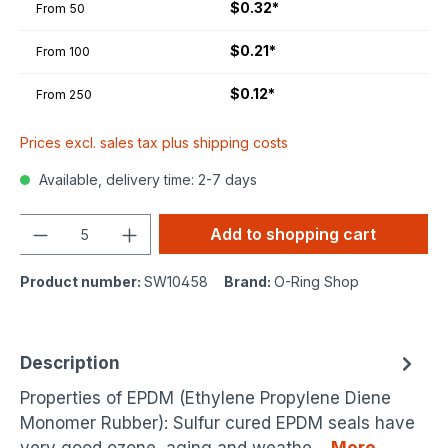
$0.32*
From
50
$0.21*
From
100
$0.12*
From
250
Prices excl. sales tax plus shipping costs
Available, delivery time: 2-7 days
Quantity
Add to shopping cart
Product number:
SW10458
Brand:
O-Ring Shop
Description
Properties of EPDM (Ethylene Propylene Diene
Monomer Rubber): Sulfur cured EPDM seals have