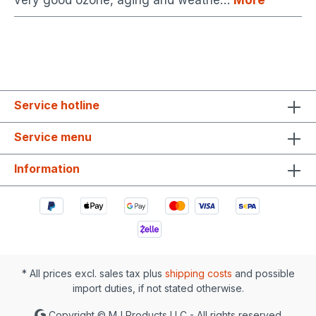
very good ozone, aging and weathe…
More
Service hotline
Service menu
Information
* All prices excl. sales tax plus
shipping costs
and possible
import duties, if not stated otherwise.
Copyright © MJ Products LLC - All rights reserved