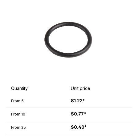
Quantity
Unit price
$1.22*
From
5
$0.77*
From
10
$0.40*
From
25