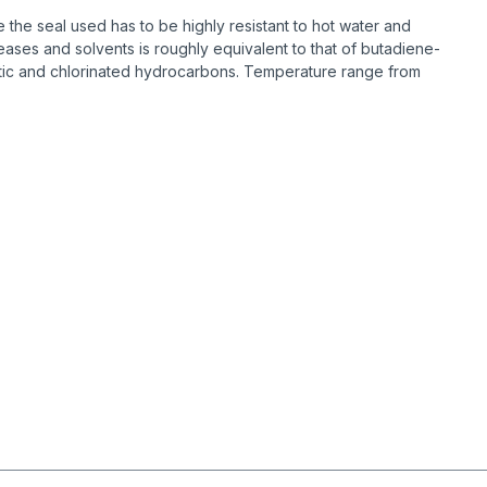
the seal used has to be highly resistant to hot water and
ases and solvents is roughly equivalent to that of butadiene-
omatic and chlorinated hydrocarbons. Temperature range from