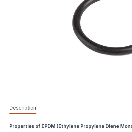
Description
Properties of EPDM (Ethylene Propylene Diene Mon