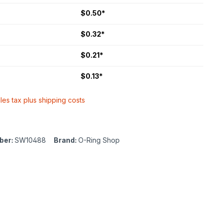
$0.50*
$0.32*
$0.21*
$0.13*
ales tax plus shipping costs
ber:
SW10488
Brand:
O-Ring Shop