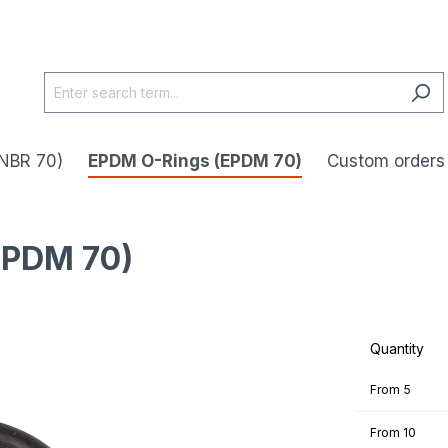
NBR 70)
EPDM O-Rings (EPDM 70)
Custom orders
EPDM 70)
Quantity
From
5
From
10