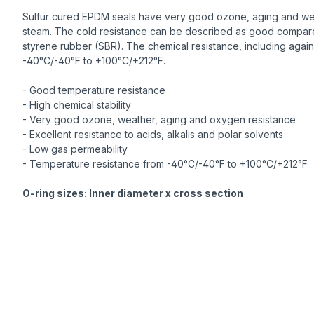
Sulfur cured EPDM seals have very good ozone, aging and weathe
steam. The cold resistance can be described as good compared 
styrene rubber (SBR). The chemical resistance, including again
-40°C/-40°F to +100°C/+212°F.
- Good temperature resistance
- High chemical stability
- Very good ozone, weather, aging and oxygen resistance
- Excellent resistance to acids, alkalis and polar solvents
- Low gas permeability
- Temperature resistance from -40°C/-40°F to +100°C/+212°F
O-ring sizes: Inner diameter x cross section