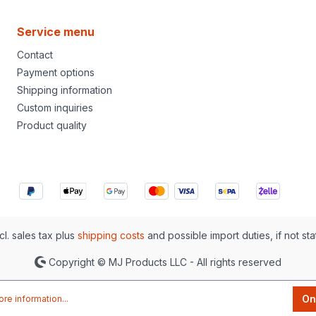
Service menu
Contact
Payment options
Shipping information
Custom inquiries
Product quality
cl. sales tax plus
shipping costs
and possible import duties, if not st
Copyright © MJ Products LLC - All rights reserved
On
re information...