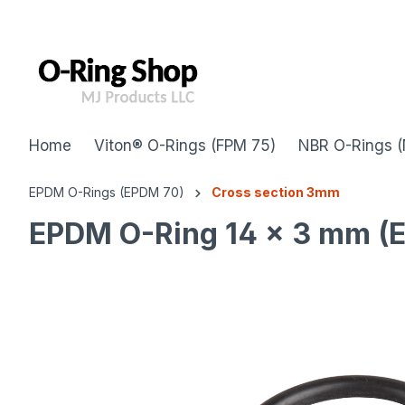
 main content
Home
Viton® O-Rings (FPM 75)
NBR O-Rings (
EPDM O-Rings (EPDM 70)
Cross section 3mm
EPDM O-Ring 14 x 3 mm (