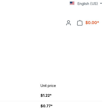
English (US)
$0.00*
Unit price
$1.22*
$0.77*