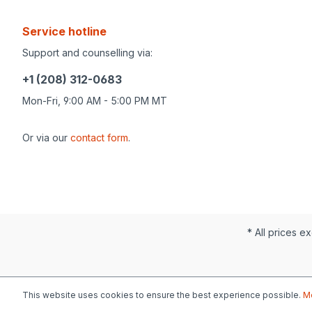
Service hotline
Support and counselling via:
+1 (208) 312-0683
Mon-Fri, 9:00 AM - 5:00 PM MT
Or via our
contact form
.
* All prices ex
This website uses cookies to ensure the best experience possible.
Mo