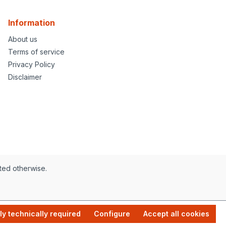
Information
About us
Terms of service
Privacy Policy
Disclaimer
ated otherwise.
ly technically required
Configure
Accept all cookies