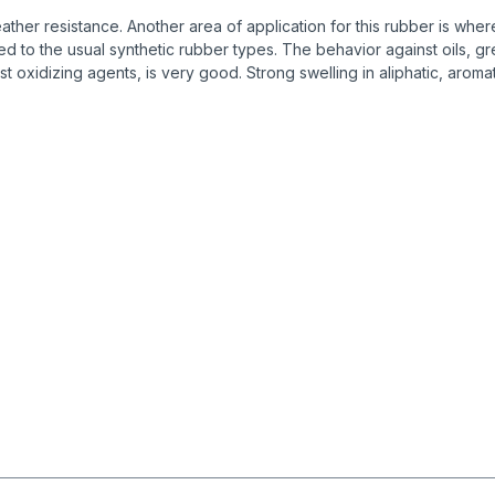
r resistance. Another area of application for this rubber is where 
to the usual synthetic rubber types. The behavior against oils, gre
st oxidizing agents, is very good. Strong swelling in aliphatic, ar