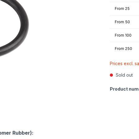
From
25
From
50
From
100
From
250
Prices excl. s
Sold out
Product num
omer Rubber):