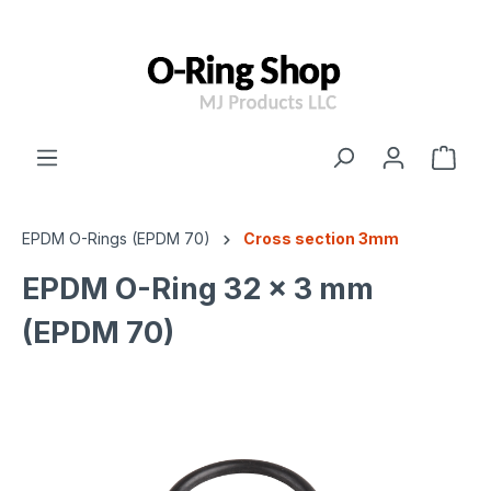
 main content
EPDM O-Rings (EPDM 70)
Cross section 3mm
EPDM O-Ring 32 x 3 mm
(EPDM 70)