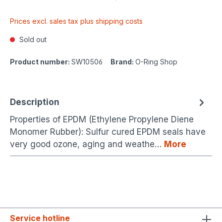
Prices excl. sales tax plus shipping costs
Sold out
Product number:
SW10506
Brand:
O-Ring Shop
Description
Properties of EPDM (Ethylene Propylene Diene
Monomer Rubber): Sulfur cured EPDM seals have
very good ozone, aging and weathe…
More
Service hotline