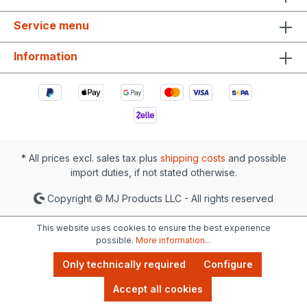
Service menu
Information
* All prices excl. sales tax plus
shipping costs
and possible
import duties, if not stated otherwise.
Copyright © MJ Products LLC - All rights reserved
This website uses cookies to ensure the best experience
possible.
More information...
Only technically required
Configure
Accept all cookies