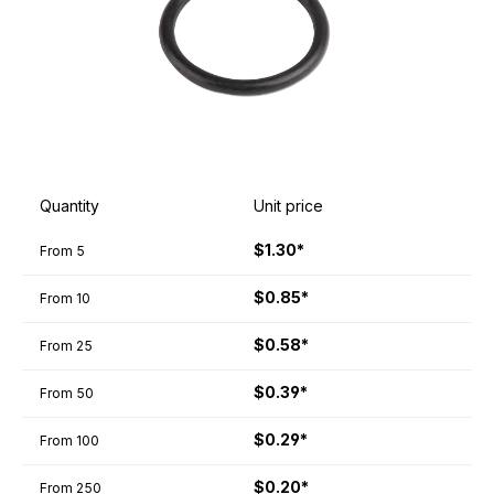
Quantity
Unit price
$1.30*
From
5
$0.85*
From
10
$0.58*
From
25
$0.39*
From
50
$0.29*
From
100
$0.20*
From
250