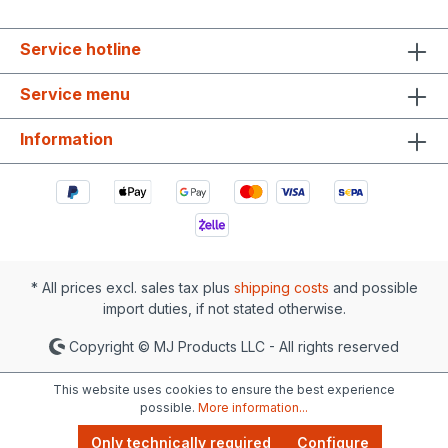
Service hotline
Service menu
Information
* All prices excl. sales tax plus
shipping costs
and possible
import duties, if not stated otherwise.
Copyright © MJ Products LLC - All rights reserved
This website uses cookies to ensure the best experience
possible.
More information...
Only technically required
Configure