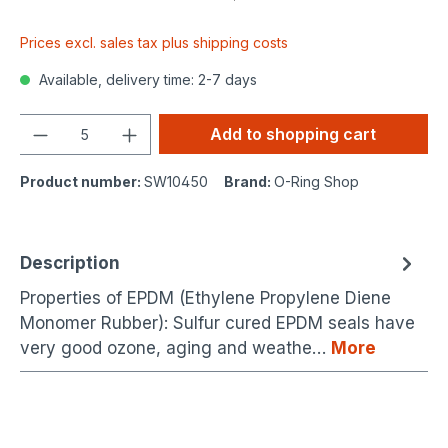
Prices excl. sales tax plus shipping costs
Available, delivery time: 2-7 days
Quantity
Add to shopping cart
Product number:
SW10450
Brand:
O-Ring Shop
Description
Properties of EPDM (Ethylene Propylene Diene
Monomer Rubber): Sulfur cured EPDM seals have
very good ozone, aging and weathe…
More