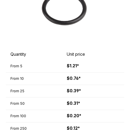
Quantity
Unit price
$1.21*
From
5
$0.76*
From
10
$0.39*
From
25
$0.31*
From
50
$0.20*
From
100
$0.12*
From
250