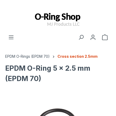
 main content
EPDM O-Rings (EPDM 70)
Cross section 2.5mm
EPDM O-Ring 5 x 2.5 mm
(EPDM 70)